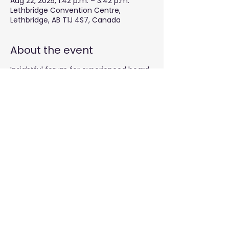
Aug 22, 2025, 1:42 p.m. – 3:42 p.m.
Lethbridge Convention Centre,
Lethbridge, AB T1J 4S7, Canada
About the event
Insightful forum for experienced board
chairs
Share this event