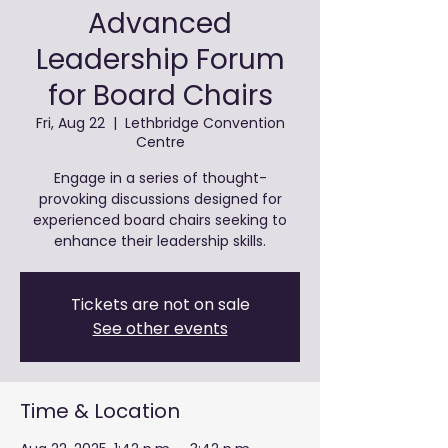
Advanced
Leadership Forum
for Board Chairs
Fri, Aug 22
  |  
Lethbridge Convention
Centre
Engage in a series of thought-
provoking discussions designed for
experienced board chairs seeking to
enhance their leadership skills.
Tickets are not on sale
See other events
Time & Location