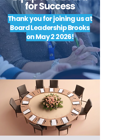
for Success
Thank you for joining us at
Board Leadership Brooks
on May 2 2026!