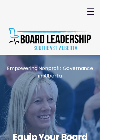
Empowering Nonprofit Governance
in Alberta
Equip Your Board