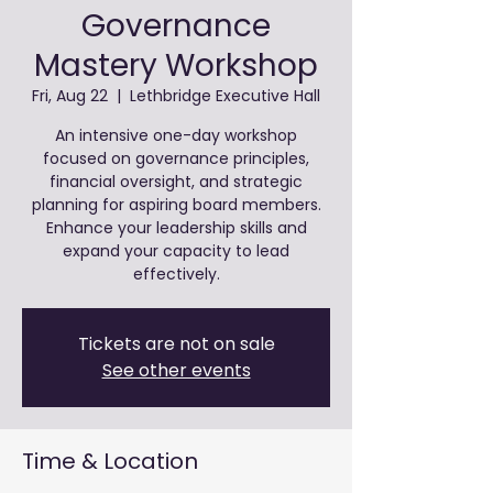
Governance
Mastery Workshop
Fri, Aug 22
  |  
Lethbridge Executive Hall
An intensive one-day workshop
focused on governance principles,
financial oversight, and strategic
planning for aspiring board members.
Enhance your leadership skills and
expand your capacity to lead
effectively.
Tickets are not on sale
See other events
Time & Location