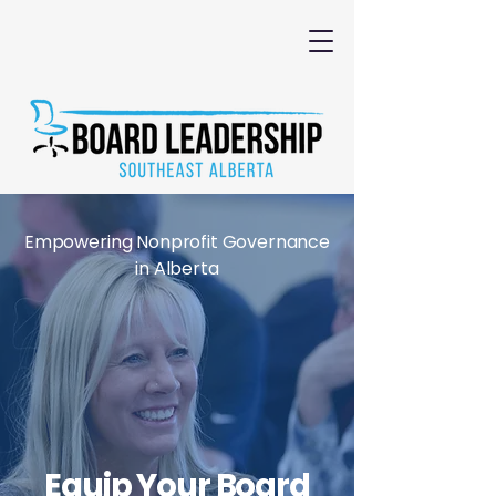
Empowering Nonprofit Governance
in Alberta
Equip Your Board