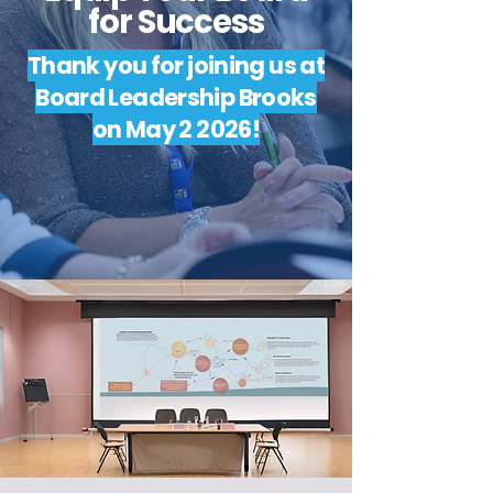
for Success
Thank you for joining us at
Board Leadership Brooks
on May 2 2026!