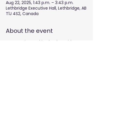
Aug 22, 2025, 1:43 p.m. – 3:43 p.m.
Lethbridge Executive Hall, Lethbridge, AB
T1J 4S2, Canada
About the event
Empowering aspiring leaders with
effective governance skills.
Share this event